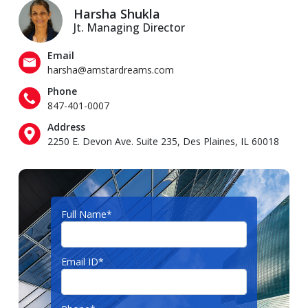
Harsha Shukla
Jt. Managing Director
Email
harsha@amstardreams.com
Phone
847-401-0007
Address
2250 E. Devon Ave. Suite 235, Des Plaines, IL 60018
Full Name*
Email ID*