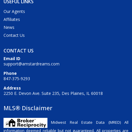
USEFUL LINKS
Our Agents
Affiliates
News
Contact Us
CONTACT US
Email ID
support@amstardreams.com
Phone
847-375-9293
Address
2250 E. Devon Ave. Suite 235, Des Plaines, IL 60018
MLS® Disclaimer
Midwest Real Estate Data (MRED) All
information deemed reliable but not guaranteed. All properties are