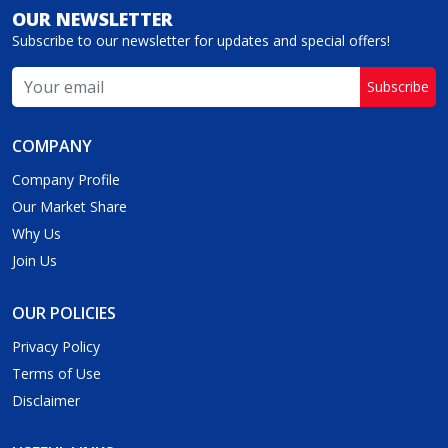
OUR NEWSLETTER
Subscribe to our newsletter for updates and special offers!
Subscribe
COMPANY
Company Profile
Our Market Share
Why Us
Join Us
OUR POLICIES
Privacy Policy
Terms of Use
Disclaimer