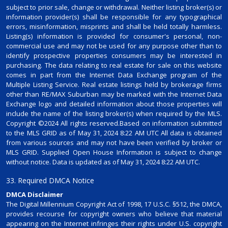
subject to prior sale, change or withdrawal. Neither listing broker(s) or
information provider(s) shall be responsible for any typographical
errors, misinformation, misprints and shall be held totally harmless.
Listing(s) information is provided for consumer's personal, non-
commercial use and may not be used for any purpose other than to
identify prospective properties consumers may be interested in
purchasing. The data relating to real estate for sale on this website
comes in part from the Internet Data Exchange program of the
Multiple Listing Service. Real estate listings held by brokerage firms
other than RE/MAX Suburban may be marked with the Internet Data
Exchange logo and detailed information about those properties will
include the name of the listing broker(s) when required by the MLS.
Copyright ©2024 All rights reserved.Based on information submitted
to the MLS GRID as of May 31, 2024 8:22 AM UTC All data is obtained
from various sources and may not have been verified by broker or
MLS GRID. Supplied Open House Information is subject to change
without notice. Data is updated as of May 31, 2024 8:22 AM UTC.
33. Required DMCA Notice
DMCA Disclaimer
The Digital Millennium Copyright Act of 1998, 17 U.S.C. §512, the DMCA,
provides recourse for copyright owners who believe that material
appearing on the Internet infringes their rights under U.S. copyright