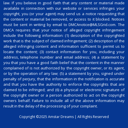
law. If you believe in good faith that any content or material made
available in connection with our website or services infringes your
copyright, you (or your agent) may send us a notice requesting that
the content or material be removed, or access to it blocked. Notices
must be sent in writing by email to DMCAnotice@MLSGrid.com. The
DMCA requires that your notice of alleged copyright infringement
include the following information: (1) description of the copyrighted
work that is the subject of claimed infringement; (2) description of the
alleged infringing content and information sufficient to permit us to
locate the content; (3) contact information for you, including your
address, telephone number and email address; (4) a statement by
you that you have a good faith belief that the content in the manner
complained of is not authorized by the copyright owner, or its agent,
or by the operation of any law; (5) a statement by you, signed under
penalty of perjury, that the information in the notification is accurate
and that you have the authority to enforce the copyrights that are
claimed to be infringed; and (6) a physical or electronic signature of
the copyright owner or a person authorized to act on the copyright
owners behalf. Failure to include all of the above information may
result in the delay of the processing of your complaint.
Copyright ©2025 Amstar Dreams | All Rights Reserved