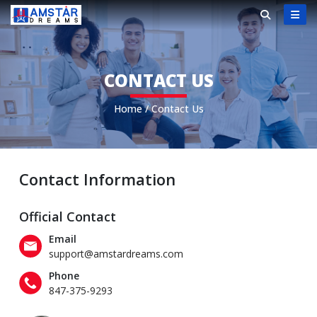
CONTACT US
Home
/
Contact Us
Contact Information
Official Contact
Email
support@amstardreams.com
Phone
847-375-9293