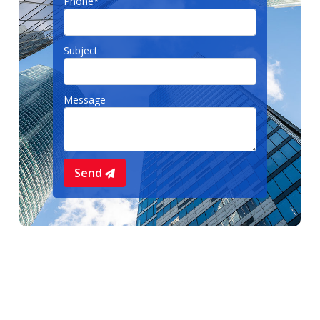
Phone*
Subject
Message
Send